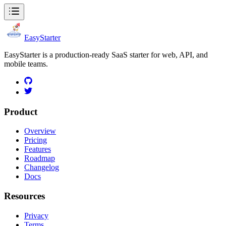
EasyStarter
EasyStarter is a production-ready SaaS starter for web, API, and
mobile teams.
Product
Overview
Pricing
Features
Roadmap
Changelog
Docs
Resources
Privacy
Terms