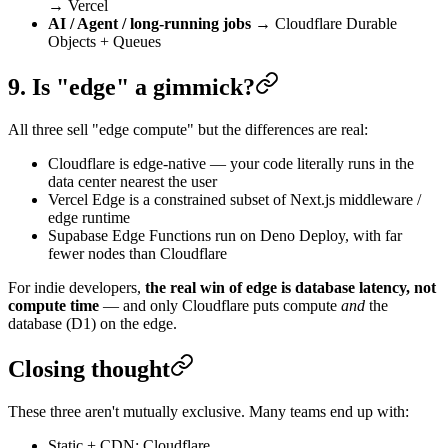
→ Vercel
AI / Agent / long-running jobs
→ Cloudflare Durable
Objects + Queues
9. Is "edge" a gimmick?
All three sell "edge compute" but the differences are real:
Cloudflare is edge-native — your code literally runs in the
data center nearest the user
Vercel Edge is a constrained subset of Next.js middleware /
edge runtime
Supabase Edge Functions run on Deno Deploy, with far
fewer nodes than Cloudflare
For indie developers,
the real win of edge is database latency, not
compute time
— and only Cloudflare puts compute
and
the
database (D1) on the edge.
Closing thought
These three aren't mutually exclusive. Many teams end up with:
Static + CDN: Cloudflare