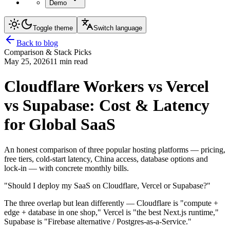
Demo
Toggle theme
Switch language
Back to blog
Comparison & Stack Picks
May 25, 2026
11 min read
Cloudflare Workers vs Vercel
vs Supabase: Cost & Latency
for Global SaaS
An honest comparison of three popular hosting platforms — pricing,
free tiers, cold-start latency, China access, database options and
lock-in — with concrete monthly bills.
"Should I deploy my SaaS on Cloudflare, Vercel or Supabase?"
The three overlap but lean differently — Cloudflare is "compute +
edge + database in one shop," Vercel is "the best Next.js runtime,"
Supabase is "Firebase alternative / Postgres-as-a-Service."