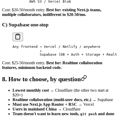
        AWS S3 / Vercel Blob
Cost: $20-50/month entry.
Best for: existing Next.js teams,
multiple collaborators, indifferent to $20-50/mo.
C) Supabase one-stop
Any frontend → Vercel / Netlify / anywhere
             ↓
             Supabase (DB + Auth + Storage + Realt
Cost: $25-50/month entry.
Best for: Realtime collaboration
features, minimum backend code.
8. How to choose, by question
Lowest monthly cost
→ Cloudflare (the other two start at
$20+)
Realtime collaboration (multi-user docs, etc.)
→ Supabase
Must use Next.js App Router + RSC
→ Vercel
Users in mainland China
→ Cloudflare
Team doesn't want to learn new tools,
and done
git push