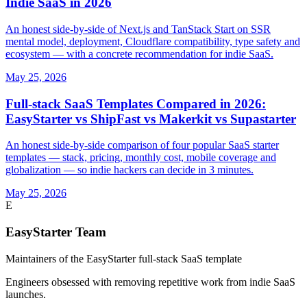
Indie SaaS in 2026
An honest side-by-side of Next.js and TanStack Start on SSR
mental model, deployment, Cloudflare compatibility, type safety and
ecosystem — with a concrete recommendation for indie SaaS.
May 25, 2026
Full-stack SaaS Templates Compared in 2026:
EasyStarter vs ShipFast vs Makerkit vs Supastarter
An honest side-by-side comparison of four popular SaaS starter
templates — stack, pricing, monthly cost, mobile coverage and
globalization — so indie hackers can decide in 3 minutes.
May 25, 2026
E
EasyStarter Team
Maintainers of the EasyStarter full-stack SaaS template
Engineers obsessed with removing repetitive work from indie SaaS
launches.