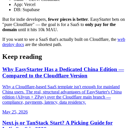
App: Vercel
DB: Supabase
But for indie developers,
fewer pieces is better
. EasyStarter bets on
"pure Cloudflare" — the goal is for a SaaS to
only pay for the
domain
until it hits 10k MAU.
If you want to see a SaaS that's actually built on Cloudflare, the
web
deploy docs
are the shortest path.
Keep reading
Why EasyStarter Has a Dedicated China Edition —
Compared to the Cloudflare Version
Why a Cloudflare-based SaaS template isn't enough for mainland
China users. The real, structural advantages of EasyStarter's China
edition (Aliyun + ZPay) over the Cloudflare main branch —
compliance, payments, latency, data residency.
May 25, 2026
Next.js or TanStack Start? A Picking Guide for