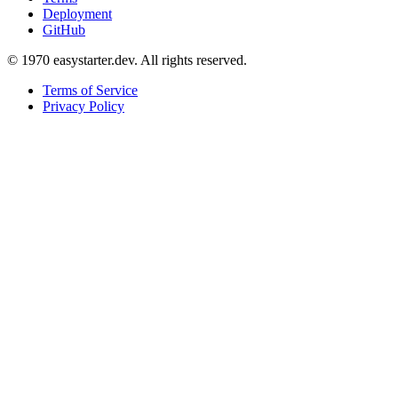
Deployment
GitHub
© 1970 easystarter.dev. All rights reserved.
Terms of Service
Privacy Policy