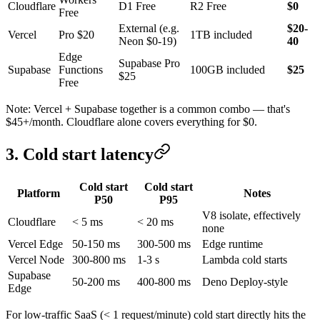
Cloudflare
D1 Free
R2 Free
$0
Free
External (e.g.
$20-
Vercel
Pro $20
1TB included
Neon $0-19)
40
Edge
Supabase Pro
Supabase
Functions
100GB included
$25
$25
Free
Note: Vercel + Supabase together is a common combo — that's
$45+/month. Cloudflare alone covers everything for $0.
3. Cold start latency
Cold start
Cold start
Platform
Notes
P50
P95
V8 isolate, effectively
Cloudflare
< 5 ms
< 20 ms
none
Vercel Edge
50-150 ms
300-500 ms
Edge runtime
Vercel Node
300-800 ms
1-3 s
Lambda cold starts
Supabase
50-200 ms
400-800 ms
Deno Deploy-style
Edge
For low-traffic SaaS (< 1 request/minute) cold start directly hits the