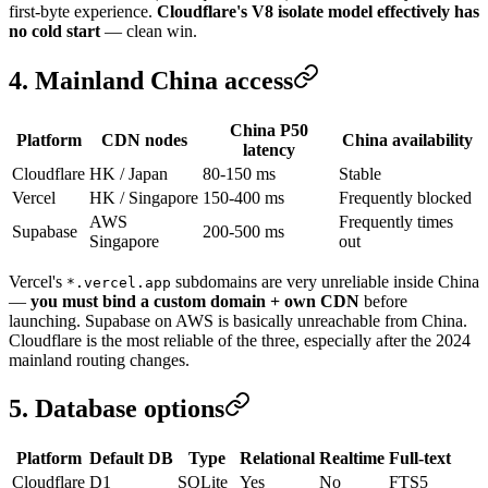
first-byte experience.
Cloudflare's V8 isolate model effectively has
no cold start
— clean win.
4. Mainland China access
China P50
Platform
CDN nodes
China availability
latency
Cloudflare
HK / Japan
80-150 ms
Stable
Vercel
HK / Singapore
150-400 ms
Frequently blocked
AWS
Frequently times
Supabase
200-500 ms
Singapore
out
Vercel's
subdomains are very unreliable inside China
*.vercel.app
—
you must bind a custom domain + own CDN
before
launching. Supabase on AWS is basically unreachable from China.
Cloudflare is the most reliable of the three, especially after the 2024
mainland routing changes.
5. Database options
Platform
Default DB
Type
Relational
Realtime
Full-text
Cloudflare
D1
SQLite
Yes
No
FTS5