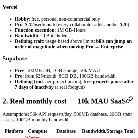
Vercel
Hobby
: free, personal non-commercial only
Pro
: $20/user/month (every collaborator adds another $20)
Function execution
: 1M GB-Hours
Bandwidth
: 1TB included
Defining trait
: usage-based above limits;
bills can jump an
order of magnitude when moving Pro → Enterprise
Supabase
Free
: 500MB DB, 1GB storage, 50k MAU
Pro
: from $25/month, 8GB DB, 100GB bandwidth
Defining trait
: per-project pricing;
free projects pause after
7 days of inactivity
(a real footgun)
2. Real monthly cost — 10k MAU SaaS
Assumptions: 50k API requests/day, 500MB database, 20GB static
assets, 100GB monthly bandwidth.
Platform
Compute
Database
Bandwidth/Storage
Total
Workers