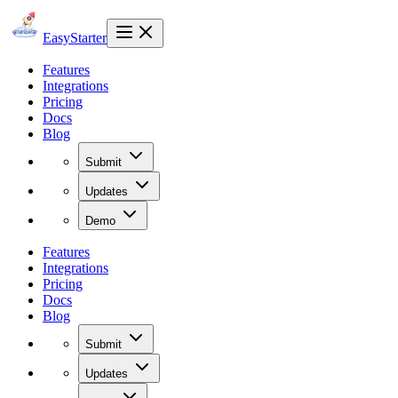
EasyStarter
Features
Integrations
Pricing
Docs
Blog
Submit
Updates
Demo
Features
Integrations
Pricing
Docs
Blog
Submit
Updates