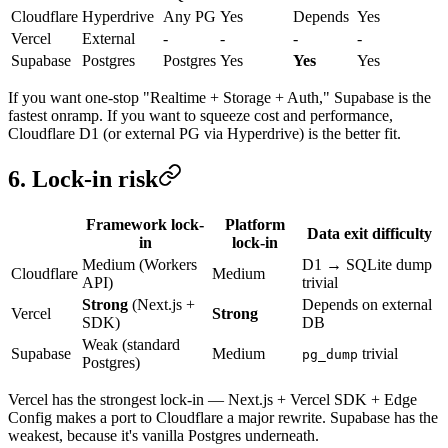
Cloudflare
Hyperdrive
Any PG
Yes
Depends
Yes
Vercel
External
-
-
-
-
Supabase
Postgres
Postgres
Yes
Yes
Yes
If you want one-stop "Realtime + Storage + Auth," Supabase is the
fastest onramp. If you want to squeeze cost and performance,
Cloudflare D1 (or external PG via Hyperdrive) is the better fit.
6. Lock-in risk
Framework lock-
Platform
Data exit difficulty
in
lock-in
Medium (Workers
D1 → SQLite dump
Cloudflare
Medium
API)
trivial
Strong
(Next.js +
Depends on external
Vercel
Strong
SDK)
DB
Weak (standard
Supabase
Medium
trivial
pg_dump
Postgres)
Vercel has the strongest lock-in — Next.js + Vercel SDK + Edge
Config makes a port to Cloudflare a major rewrite. Supabase has the
weakest, because it's vanilla Postgres underneath.