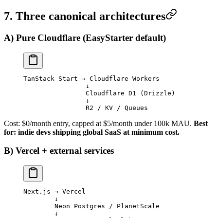
7. Three canonical architectures
A) Pure Cloudflare (EasyStarter default)
TanStack Start → Cloudflare Workers
                ↓
                Cloudflare D1 (Drizzle)
                ↓
                R2 / KV / Queues
Cost: $0/month entry, capped at $5/month under 100k MAU.
Best
for: indie devs shipping global SaaS at minimum cost.
B) Vercel + external services
Next.js → Vercel
        ↓
        Neon Postgres / PlanetScale
        ↓