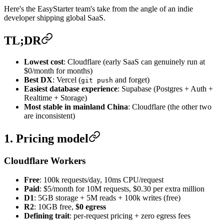
Here's the EasyStarter team's take from the angle of an indie
developer shipping global SaaS.
TL;DR
Lowest cost
: Cloudflare (early SaaS can genuinely run at
$0/month for months)
Best DX
: Vercel (
and forget)
git push
Easiest database experience
: Supabase (Postgres + Auth +
Realtime + Storage)
Most stable in mainland China
: Cloudflare (the other two
are inconsistent)
1. Pricing model
Cloudflare Workers
Free
: 100k requests/day, 10ms CPU/request
Paid
: $5/month for 10M requests, $0.30 per extra million
D1
: 5GB storage + 5M reads + 100k writes (free)
R2
: 10GB free,
$0 egress
Defining trait
: per-request pricing + zero egress fees