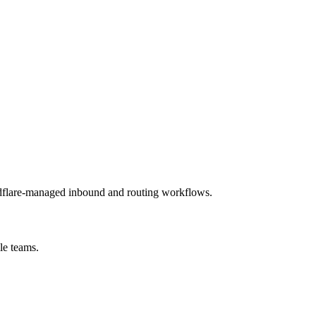
udflare-managed inbound and routing workflows.
le teams.