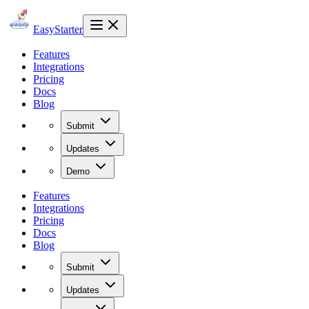
EasyStarter
Features
Integrations
Pricing
Docs
Blog
Submit
Updates
Demo
Features
Integrations
Pricing
Docs
Blog
Submit
Updates