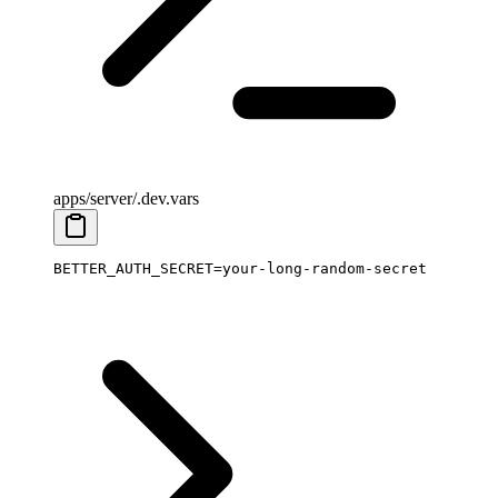
apps/server/.dev.vars
BETTER_AUTH_SECRET
=
your-long-random-secret