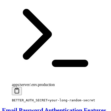
apps/server/.env.production
BETTER_AUTH_SECRET
=
your-long-random-secret
Email Password Authentication Features