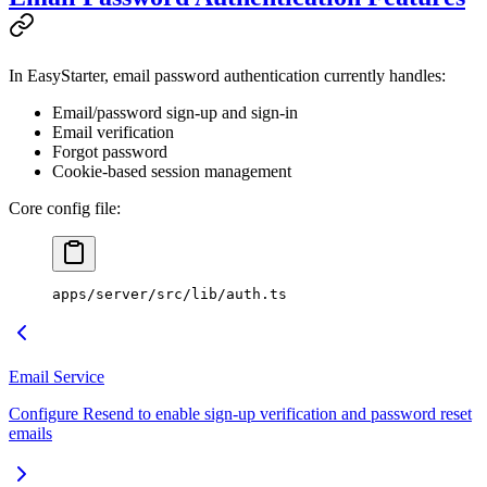
In EasyStarter, email password authentication currently handles:
Email/password sign-up and sign-in
Email verification
Forgot password
Cookie-based session management
Core config file:
apps/server/src/lib/auth.ts
Email Service
Configure Resend to enable sign-up verification and password reset
emails