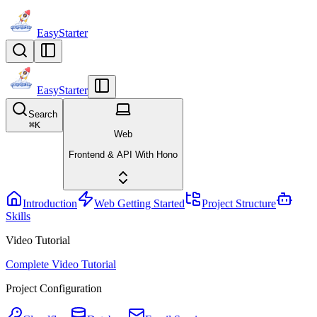
EasyStarter
EasyStarter
Search
⌘
K
Web
Frontend & API With Hono
Introduction
Web Getting Started
Project Structure
Skills
Video Tutorial
Complete Video Tutorial
Project Configuration