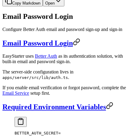
Copy Markdown
Open
Email Password Login
Configure Better Auth email and password sign-up and sign-in
Email Password Login
EasyStarter uses
Better Auth
as its authentication solution, with
built-in email and password sign-in.
The server-side configuration lives in
.
apps/server/src/lib/auth.ts
If you enable email verification or forgot password, complete the
Email Service
setup first.
Required Environment Variables
BETTER_AUTH_SECRET
=