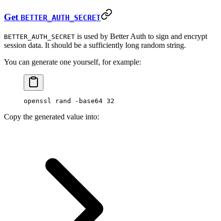
Get
BETTER_AUTH_SECRET
is used by Better Auth to sign and encrypt
BETTER_AUTH_SECRET
session data. It should be a sufficiently long random string.
You can generate one yourself, for example:
openssl
 rand
 -base64
 32
Copy the generated value into: