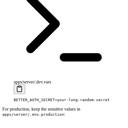
apps/server/.dev.vars
BETTER_AUTH_SECRET
=
your-long-random-secret
For production, keep the sensitive values in
:
apps/server/.env.production