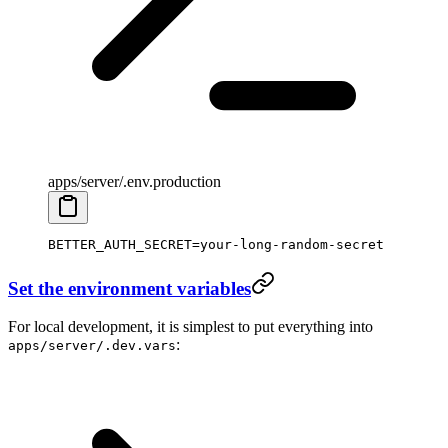
apps/server/.env.production
BETTER_AUTH_SECRET
=
your-long-random-secret
Set the environment variables
For local development, it is simplest to put everything into
:
apps/server/.dev.vars