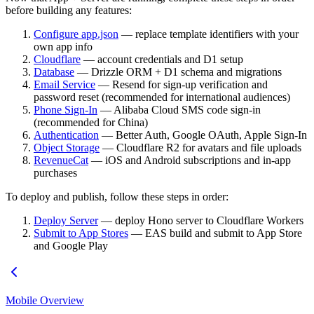
before building any features:
Configure app.json
— replace template identifiers with your
own app info
Cloudflare
— account credentials and D1 setup
Database
— Drizzle ORM + D1 schema and migrations
Email Service
— Resend for sign-up verification and
password reset (recommended for international audiences)
Phone Sign-In
— Alibaba Cloud SMS code sign-in
(recommended for China)
Authentication
— Better Auth, Google OAuth, Apple Sign-In
Object Storage
— Cloudflare R2 for avatars and file uploads
RevenueCat
— iOS and Android subscriptions and in-app
purchases
To deploy and publish, follow these steps in order:
Deploy Server
— deploy Hono server to Cloudflare Workers
Submit to App Stores
— EAS build and submit to App Store
and Google Play
Mobile Overview