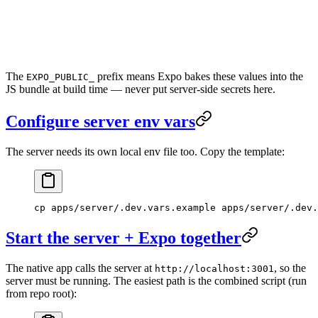
The
prefix means Expo bakes these values into the
EXPO_PUBLIC_
JS bundle at build time — never put server-side secrets here.
Configure server env vars
The server needs its own local env file too. Copy the template:
cp
 apps/server/.dev.vars.example
 apps/server/.dev.
Start the server + Expo together
The native app calls the server at
, so the
http://localhost:3001
server must be running. The easiest path is the combined script (run
from repo root):