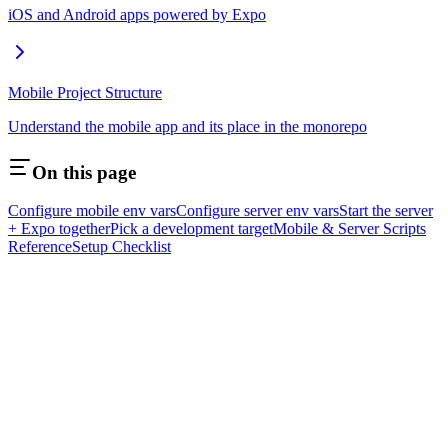
iOS and Android apps powered by Expo
Mobile Project Structure
Understand the mobile app and its place in the monorepo
On this page
Configure mobile env vars
Configure server env vars
Start the server
+ Expo together
Pick a development target
Mobile & Server Scripts
Reference
Setup Checklist