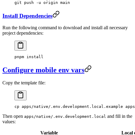
git
 push
 -u
 origin
 main
Install Dependencies
Run the following command to download and install all necessary
project dependencies:
pnpm
 install
Configure mobile env vars
Copy the template file:
cp
 apps/native/.env.development.local.example
 apps
Then open
and fill in the
apps/native/.env.development.local
values:
Variable
Local 