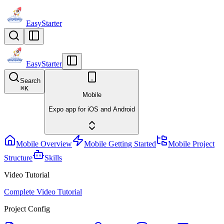
EasyStarter
EasyStarter
Search
⌘
K
Mobile
Expo app for iOS and Android
Mobile Overview
Mobile Getting Started
Mobile Project
Structure
Skills
Video Tutorial
Complete Video Tutorial
Project Config