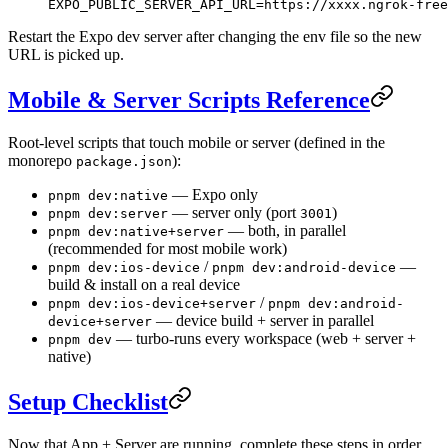
EXPO_PUBLIC_SERVER_API_URL=https://xxxx.ngrok-free
Restart the Expo dev server after changing the env file so the new
URL is picked up.
Mobile & Server Scripts Reference
Root-level scripts that touch mobile or server (defined in the
monorepo
):
package.json
— Expo only
pnpm dev:native
— server only (port
)
pnpm dev:server
3001
— both, in parallel
pnpm dev:native+server
(recommended for most mobile work)
/
—
pnpm dev:ios-device
pnpm dev:android-device
build & install on a real device
/
pnpm dev:ios-device+server
pnpm dev:android-
— device build + server in parallel
device+server
— turbo-runs every workspace (web + server +
pnpm dev
native)
Setup Checklist
Now that App + Server are running, complete these steps in order