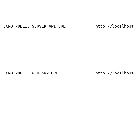
EXPO_PUBLIC_SERVER_API_URL
http://localhost
EXPO_PUBLIC_WEB_APP_URL
http://localhost