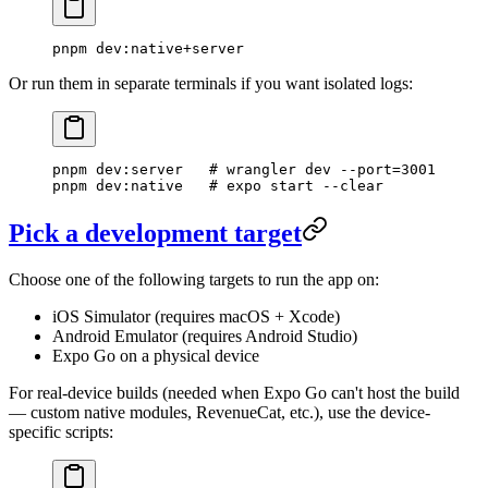
pnpm
 dev:native+server
Or run them in separate terminals if you want isolated logs:
pnpm
 dev:server
   # wrangler dev --port=3001
pnpm
 dev:native
   # expo start --clear
Pick a development target
Choose one of the following targets to run the app on:
iOS Simulator (requires macOS + Xcode)
Android Emulator (requires Android Studio)
Expo Go on a physical device
For real-device builds (needed when Expo Go can't host the build
— custom native modules, RevenueCat, etc.), use the device-
specific scripts: