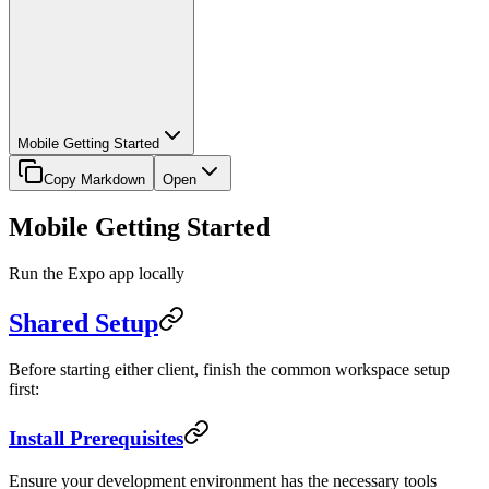
Mobile Getting Started
Copy Markdown
Open
Mobile Getting Started
Run the Expo app locally
Shared Setup
Before starting either client, finish the common workspace setup
first:
Install Prerequisites
Ensure your development environment has the necessary tools