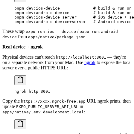
pnpm
 dev:ios-device
              # build & run on 
pnpm
 dev:android-device
          # build & run on 
pnpm
 dev:ios-device+server
       # iOS device + se
pnpm
 dev:android-device+server
   # Android device 
These wrap
/
expo run:ios --device
expo run:android --
from
.
device
apps/native/package.json
Real device + ngrok
Physical devices can't reach
— they're
http://localhost:3001
on a separate network from your Mac. Use
ngrok
to expose the local
server over a public HTTPS URL:
ngrok
 http
 3001
Copy the
URL ngrok prints, then
https://xxxx.ngrok-free.app
update
in
EXPO_PUBLIC_SERVER_API_URL
:
apps/native/.env.development.local