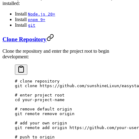
installed:
Install
Node.js 20+
Install
pnpm 9+
Install
git
Clone Repository
Clone the repository and enter the project root to begin
development:
# clone repository
git
 clone
 https://github.com/sunshineLixun/easysta
# enter project root
cd
 your-project-name
# remove default origin
git
 remote
 remove
 origin
# add your own origin
git
 remote
 add
 origin
 https://github.com/your-use
# push to origin