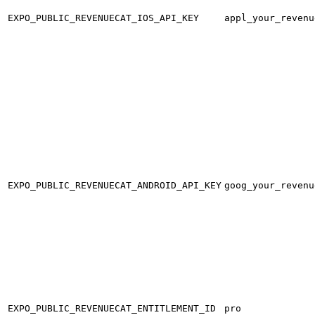
EXPO_PUBLIC_REVENUECAT_IOS_API_KEY
appl_your_revenu
EXPO_PUBLIC_REVENUECAT_ANDROID_API_KEY
goog_your_revenu
EXPO_PUBLIC_REVENUECAT_ENTITLEMENT_ID
pro